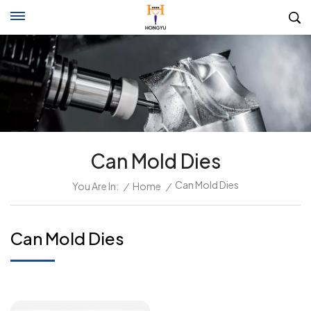
Can Mold Dies
Can Mold Dies
You Are In:
/
Home
/
Can Mold Dies