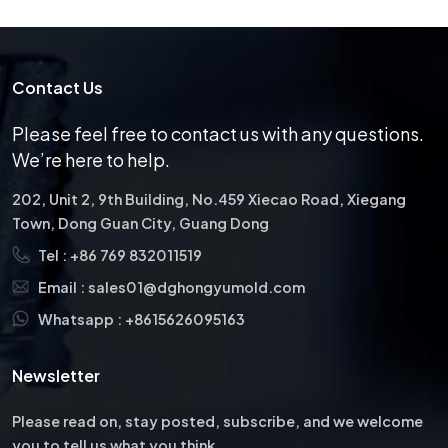
Contact Us
Please feel free to contact us with any questions.
We’re here to help.
202, Unit 2, 9th Building, No.459 Xiecao Road, Xiegang
Town, Dong Guan City, Guang Dong
Tel :
+86 769 832011519
Email :
sales01@dghongyumold.com
Whatsapp :
+8615626095163
Newsletter
Please read on, stay posted, subscribe, and we welcome
you to tell us what you think.