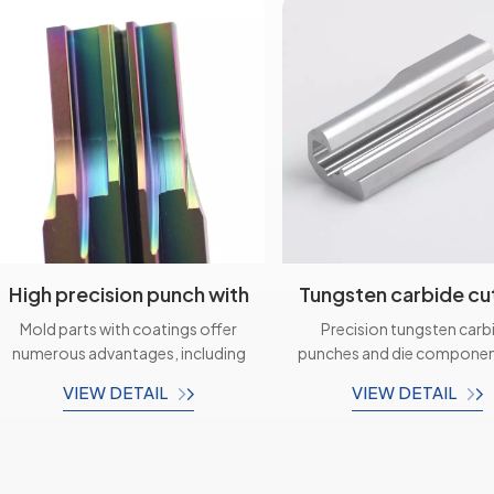
High precision punch with
Tungsten carbide cu
coating mold die
tools Mold spare p
Mold parts with coatings offer
Precision tungsten carb
components
numerous advantages, including
punches and die componen
improved durability, enhanced
critical elements in th
VIEW DETAIL
VIEW DETAIL
corrosion resistance, increased
manufacturing and metalw
wear resistance, and improved
industry. Their exceptio
aesthetics. These parts are
durability, accuracy, and ver
designed to meet specific
make them ideal for var