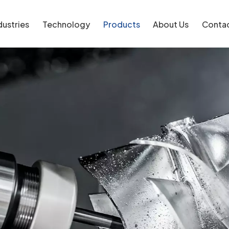
dustries
Technology
Products
About Us
Conta