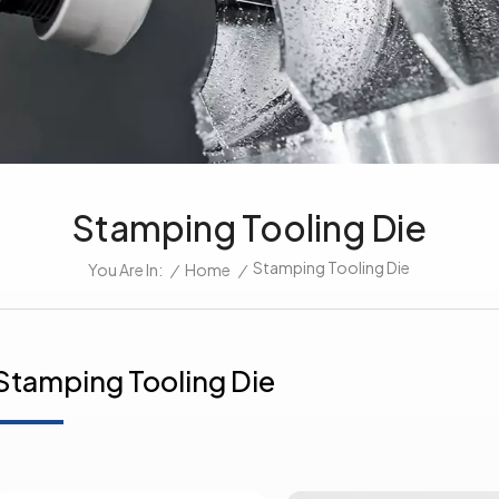
Stamping Tooling Die
Stamping Tooling Die
/
Home
/
You Are In:
Stamping Tooling Die