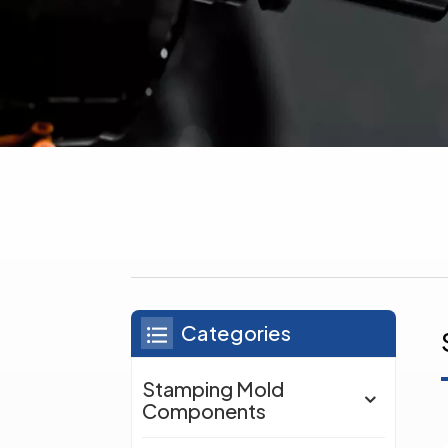
Categories
Stamping Mold
Components