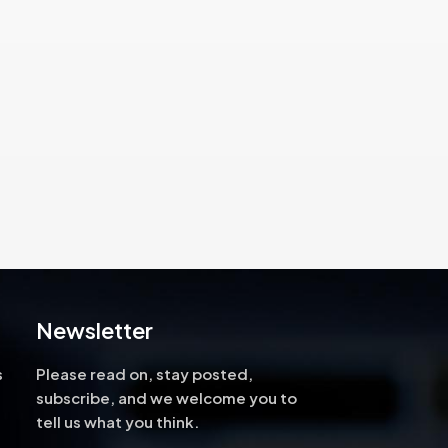
high-
ng, and
cus on
ng
rs.
Newsletter
s
Please read on, stay posted,
subscribe, and we welcome you to
tell us what you think.