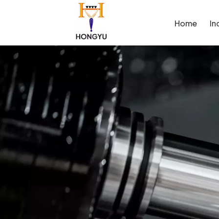
Home
In