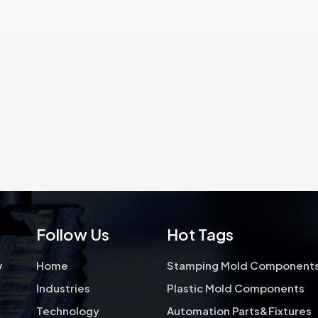
requirements and ensure optimal
applications that require 
performance in their intended
quality hole punching, shapi
applications.Hong Yu also can
cutting operations. We fo
provide kinds of coating parts.
high precision stampi
components over 17 yea
Follow Us
Hot Tags
y
Home
Stamping Mold Component
Industries
Plastic Mold Components
Technology
Automation Parts&Fixtures