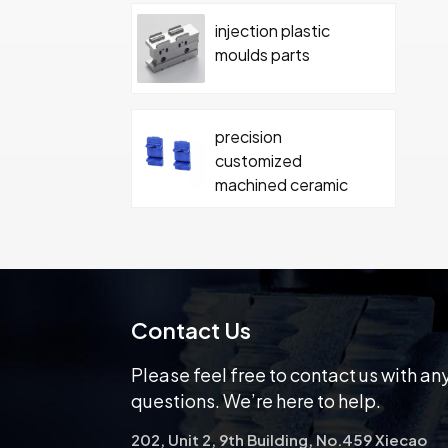
injection plastic
moulds parts
precision
customized
machined ceramic
parts
Carbide ceramics
moulding ceramics
part with screw
Contact Us
Please feel free to contact us with an
questions. We’re here to help.
202, Unit 2, 9th Building, No.459 Xiecao