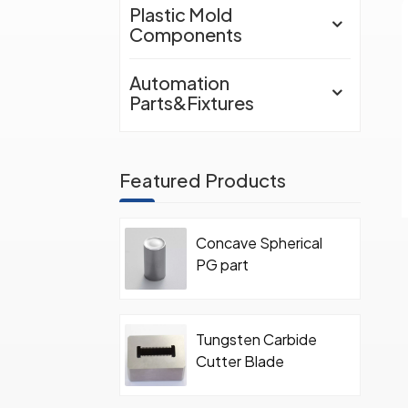
Plastic Mold
Components
Automation
Parts&Fixtures
Featured Products
Concave Spherical
PG part
Tungsten Carbide
Cutter Blade