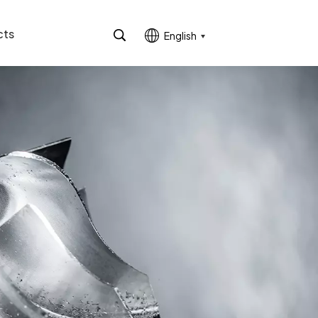
cts
English