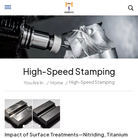
High-Speed Stamping
High-Speed Stamping
You Are In:
/
Home
/
Impact of Surface Treatments—Nitriding, Titanium